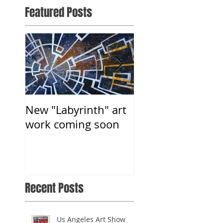
Featured Posts
New "Labyrinth" art
Somatic Gallery-
work coming soon
Group Art Show
Recent Posts
Us Angeles Art Show