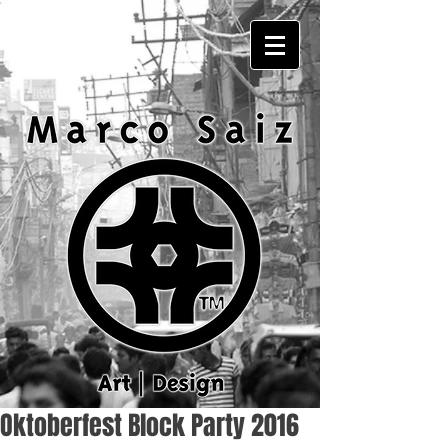
Oktoberfest Block Party 2016