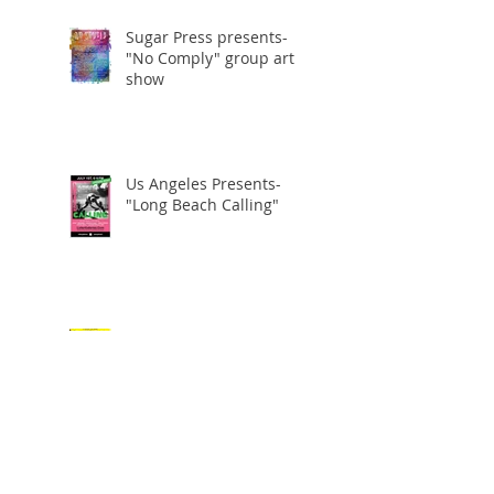
Sugar Press presents-
"No Comply" group art
show
Us Angeles Presents-
"Long Beach Calling"
US ANGELES GROUP ART
SHOW
"Aggro" artshow at the
Hang Out