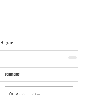
Comments
Write a comment...