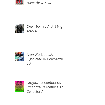
"Reverb" 4/5/24
DownTown L.A. Art Night
4/4/24
New Work at L.A.
Syndicate in DownTown
L.A.
Dogtown Skateboards
Presents- "Creatives And
Collectors"